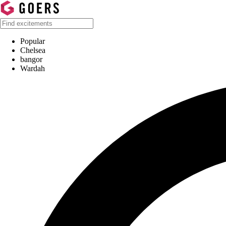
Popular
Chelsea
bangor
Wardah