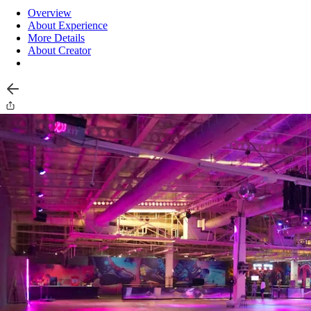
Overview
About Experience
More Details
About Creator