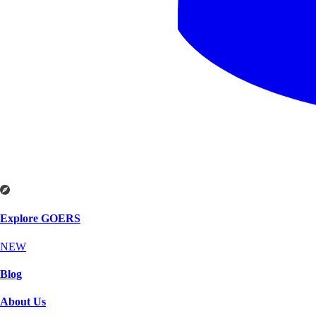
Explore GOERS
NEW
Blog
About Us