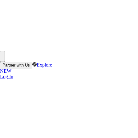
Explore
Partner with Us
NEW
Log In