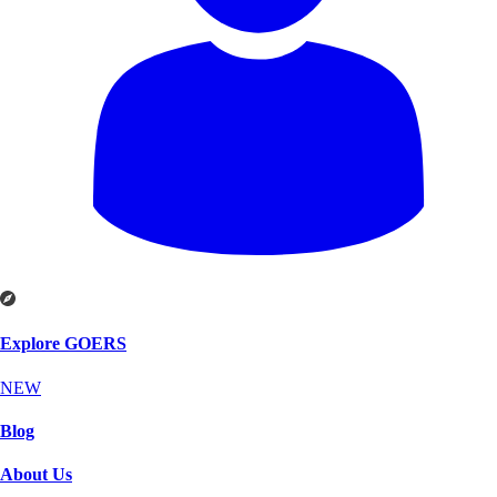
Explore GOERS
NEW
Blog
About Us