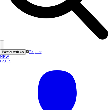
Explore
Partner with Us
NEW
Log In