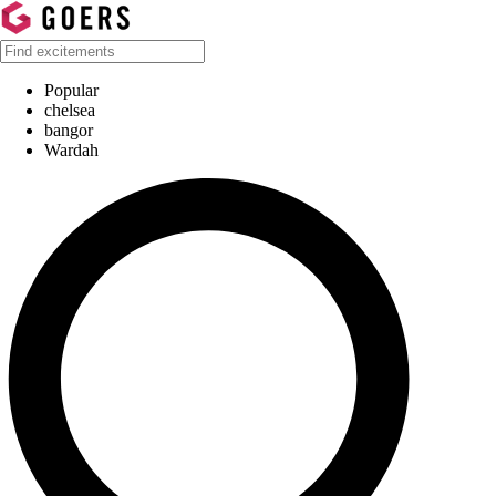
Popular
chelsea
bangor
Wardah