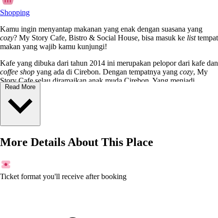
Shopping
Kamu ingin menyantap makanan yang enak dengan suasana yang
cozy
? My Story Cafe, Bistro & Social House, bisa masuk ke
list
tempat
makan yang wajib kamu kunjungi!
Kafe yang dibuka dari tahun 2014 ini merupakan pelopor dari kafe dan
coffee shop
yang ada di Cirebon. Dengan tempatnya yang
cozy
, My
Story Cafe selau diramaikan anak muda Cirebon. Yang menjadi
Read More
favorite food
di sini adalah
wagyu steak, BBQ Ribs, Chicken
Parmagiana
, dan masih banyak lagi. Untuk minuman mulai dari
pilihan kopi hingga
mocktail
, tersedia juga.
Biar nggak penasaran, langsung aja datang ke kafe yang terletak di
Jalan Pulasaren ini!
More Details About This Place
Ticket format you'll receive after booking