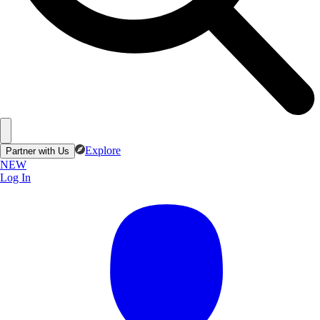
Explore
Partner with Us
NEW
Log In