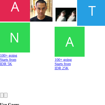
100+ going
Starts from
100+ going
IDR 5K
Starts from
IDR 25K
Use Goers