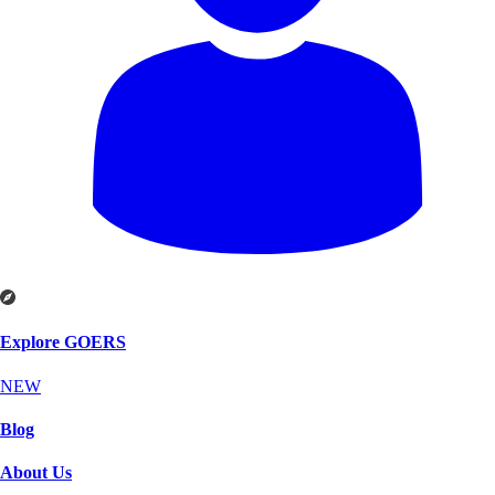
Explore GOERS
NEW
Blog
About Us