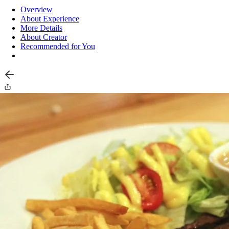
Overview
About Experience
More Details
About Creator
Recommended for You