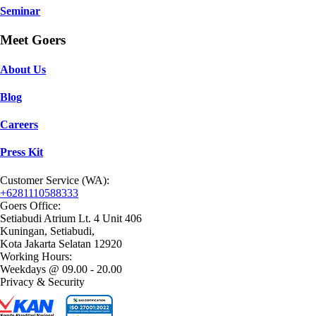
Seminar
Meet Goers
About Us
Blog
Careers
Press Kit
Customer Service (WA):
+6281110588333
Goers Office:
Setiabudi Atrium Lt. 4 Unit 406
Kuningan, Setiabudi,
Kota Jakarta Selatan 12920
Working Hours:
Weekdays @ 09.00 - 20.00
Privacy & Security