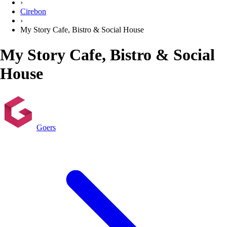
›
Cirebon
›
My Story Cafe, Bistro & Social House
My Story Cafe, Bistro & Social
House
Goers