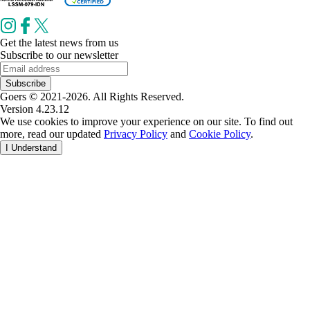
Get the latest news from us
Subscribe to our newsletter
Subscribe
Goers © 2021-2026. All Rights Reserved.
Version 4.23.12
We use cookies to improve your experience on our site. To find out
more, read our updated
Privacy Policy
and
Cookie Policy
.
I Understand