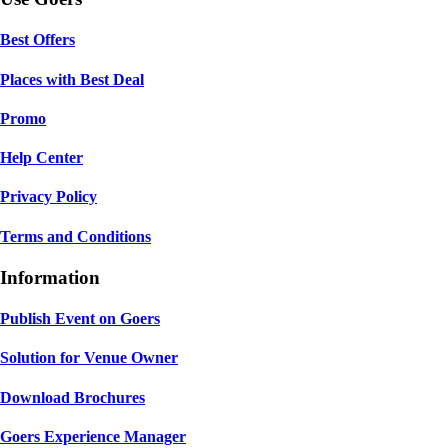
Best Offers
Places with Best Deal
Promo
Help Center
Privacy Policy
Terms and Conditions
Information
Publish Event on Goers
Solution for Venue Owner
Download Brochures
Goers Experience Manager