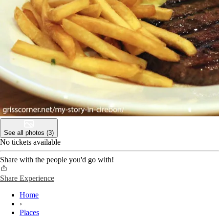
See all photos (3)
No tickets available
Share with the people you'd go with!
Share Experience
Home
›
Places