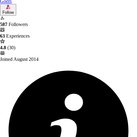
Goers
Follow
587
Followers
63
Experiences
4.8
(30)
Joined August 2014