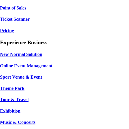
Point of Sales
Ticket Scanner
Pricing
Experience Business
New Normal Solution
Online Event Management
Sport Venue & Event
Theme Park
Tour & Travel
Exhibition
Music & Concerts