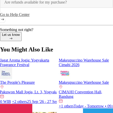
Are refunds available for my purchase?
Go to Help Center
Something not right?
Let us know
You Might Also Like
Jagat Aroma Jogja: Yogyakarta
Makeupuccino Warehouse Sale
Fragrance Festival
Cimahi 2026
Porbamega Entertainment an
The People's Pleasure
Makeupuccino Warehouse Sale
The Brickhall at Fatmawati City C
won Mall Jogja, Lt. 3, Yogyakarta
CIMAHI Convention Hall,
Pakuwon Mall Jogja, Lt. 3, Yog
Bandung
15 Aug '26 - 16 Aug '26 • 11.00
WIB
+2 others
25 Sep '26 - 27 Sep '26 • 10.00 WIB
+2 others
Today - Tomorrow • 09.00 WIB
+1 others
Today - Tomorrow • 09.00