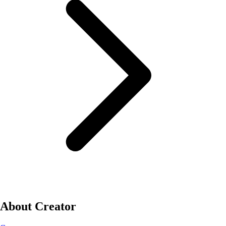
About Creator