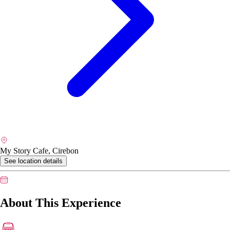
My Story Cafe, Cirebon
See location details
About This Experience