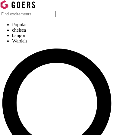
Popular
chelsea
bangor
Wardah