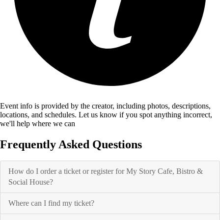
Event info is provided by the creator, including photos, descriptions,
locations, and schedules. Let us know if you spot anything incorrect,
we'll help where we can
Frequently Asked Questions
How do I order a ticket or register for My Story Cafe, Bistro &
Social House?
Where can I find my ticket?